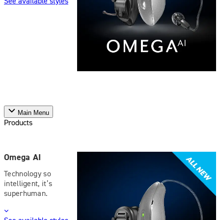
See available styles
Main Menu
Products
Omega AI
Technology so
intelligent, it’s
superhuman.