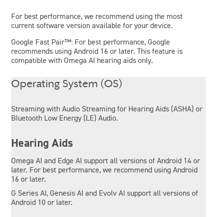
For best performance, we recommend using the most
current software version available for your device.
Google Fast Pair™: For best performance, Google
recommends using Android 16 or later. This feature is
compatible with Omega AI hearing aids only.
Operating System (OS)
Streaming with Audio Streaming for Hearing Aids (ASHA) or
Bluetooth Low Energy (LE) Audio.
Hearing Aids
Omega AI and Edge AI support all versions of Android 14 or
later. For best performance, we recommend using Android
16 or later.
G Series AI, Genesis AI and Evolv AI support all versions of
Android 10 or later.