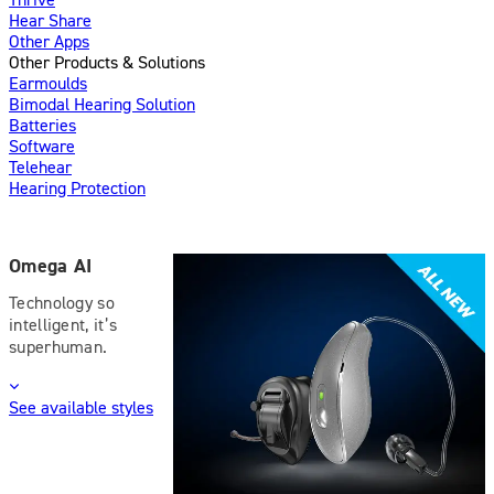
Hear Share
Other Apps
Other Products & Solutions
Earmoulds
Bimodal Hearing Solution
Batteries
Software
Telehear
Hearing Protection
Omega AI
Technology so
intelligent, it’s
superhuman.
See available styles