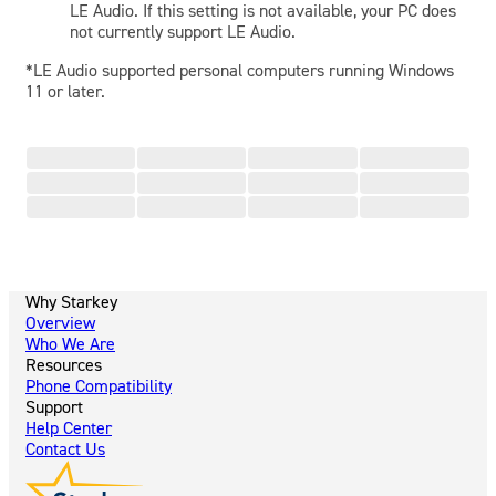
LE Audio. If this setting is not available, your PC does
not currently support LE Audio.
*LE Audio supported personal computers running Windows
11 or later.
Why Starkey
Overview
Who We Are
Resources
Phone Compatibility
Support
Help Center
Contact Us