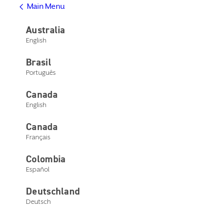
Main Menu
Help Center
Product Support
Australia
Contact Us
English
Main Menu
Get Help
Brasil
Help Center
Product Support
Português
Contact Us
Canada
English
Canada
Français
Device compatibility
Colombia
Español
Check device compatibility
Deutschland
Deutsch