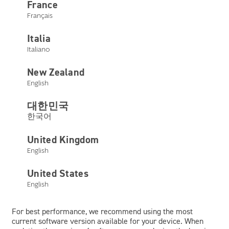
France
Tap or click here
Français
Using the device you are on, tap or click on the button above.
Italia
Italiano
Device compatibility lists
New Zealand
All listed devices are tested in the United States. Devices of
English
the same model can vary from country to country and may
impact compatibility.
대한민국
한국어
United Kingdom
English
Apple
Android
Other Devices
United States
English
Apple
For best performance, we recommend using the most
current software version available for your device. When