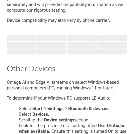
separately and will provide compatibility information as we
complete our rigorous testing.
Device compatibility may also vary by phone carrier.
Other Devices
Omega AI and Edge AI streams on select Windows-based
personal computers (PC) running Windows 11 or later.
To determine if your Windows PC supports LE Audio:
Select
Start
>
Settings
>
Bluetooth & devices.
.
Select
Devices
.
Scroll to the
Device settings
section.
Look for the presence of a setting titled
Use LE Audio
when available
. Ensure this setting is turned On to use