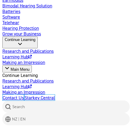
Bimodal Hearing Solution
Batteries
Software
Telehear
Hearing Protection
Grow your Business
Continue Learning
Research and Publications
Learning Hub
Making an Impression
Main Menu
Continue Learning
Research and Publications
Learning Hub
Making an Impression
Contact Us
Starkey Central
Search
NZ | EN
Get Help