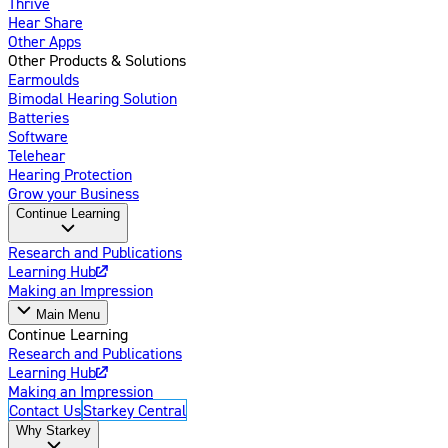
Thrive
Hear Share
Other Apps
Other Products & Solutions
Earmoulds
Bimodal Hearing Solution
Batteries
Software
Telehear
Hearing Protection
Grow your Business
Continue Learning
Research and Publications
Learning Hub
Making an Impression
Main Menu
Continue Learning
Research and Publications
Learning Hub
Making an Impression
Contact Us
Starkey Central
Why Starkey