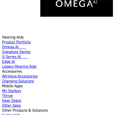
Hearing Aids
Product Portfolio
Omega AI
New
Signature Series
G Series AI
New
Edge AI
Legacy Hearing Aids
Accessories
Wireless Accessories
Charging Solutions
Mobile Apps
My Starkey
Thrive
Hear Share
Other Apps
Other Products & Solutions
Earmoulds