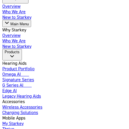
Overview
Who We Are
New to Starkey
Main Menu
Why Starkey
Overview
Who We Are
New to Starkey
Products
Hearing Aids
Product Portfolio
Omega AI
New
Signature Series
G Series AI
New
Edge AI
Legacy Hearing Aids
Accessories
Wireless Accessories
Charging Solutions
Mobile Apps
My Starkey
Thrive