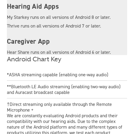
Hearing Aid Apps
My Starkey runs on all versions of Android 8 or later.
Thrive runs on all versions of Android 7 or later.
Caregiver App
Hear Share runs on all versions of Android 6 or later.
Android Chart Key
*ASHA streaming capable (enabling one-way audio)
**Bluetooth LE Audio streaming (enabling two-way audio)
and Auracast broadcast capable
†Direct streaming only available through the Remote
Microphone +
We are constantly evaluating Android products and their
compatibility with our hearing aids. Due to the complex
nature of the Android platform and many different types of
products utilizing this platform, we test each product