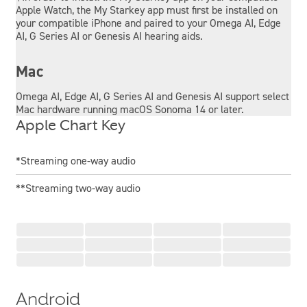
Apple Watch, the My Starkey app must first be installed on
your compatible iPhone and paired to your Omega AI, Edge
AI, G Series AI or Genesis AI hearing aids.
Mac
Omega AI, Edge AI, G Series AI and Genesis AI support select
Mac hardware running macOS Sonoma 14 or later.
Apple Chart Key
*Streaming one-way audio
**Streaming two-way audio
Android