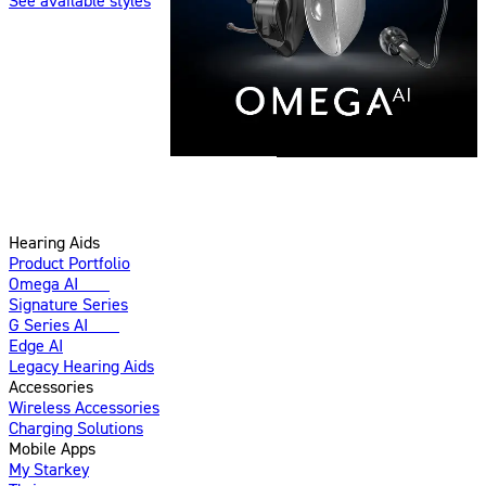
See available styles
Hearing Aids
Product Portfolio
Omega AI
New
Signature Series
G Series AI
New
Edge AI
Legacy Hearing Aids
Accessories
Wireless Accessories
Charging Solutions
Mobile Apps
My Starkey