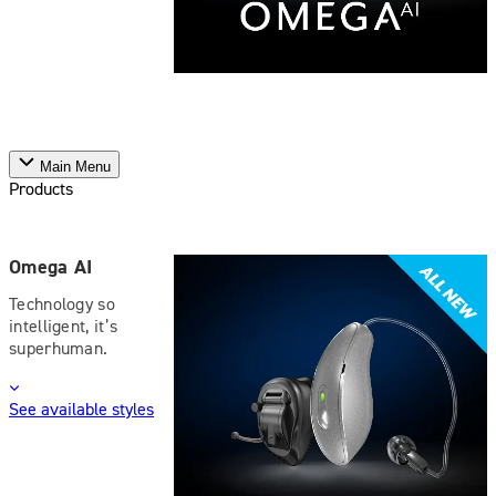
Main Menu
Products
Omega AI
Technology so
intelligent, it’s
superhuman.
See available styles