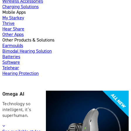
Wireless Accessories
Charging Solutions
Mobile Apps
My Starkey
Thrive
Hear Share
Other Apps
Other Products & Solutions
Earmoulds
Bimodal Hearing Solution
Batteries
Software
Telehear
Hearing Protection
Omega AI
Technology so
intelligent, it’s
superhuman.