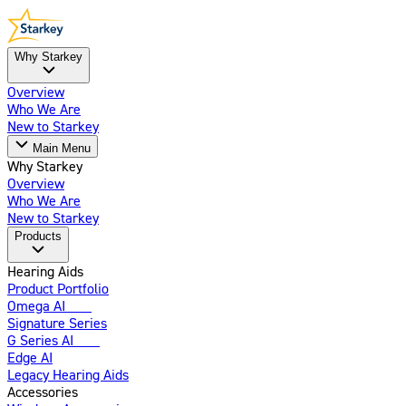
Why Starkey
Overview
Who We Are
New to Starkey
Main Menu
Why Starkey
Overview
Who We Are
New to Starkey
Products
Hearing Aids
Product Portfolio
Omega AI
New
Signature Series
G Series AI
New
Edge AI
Legacy Hearing Aids
Accessories