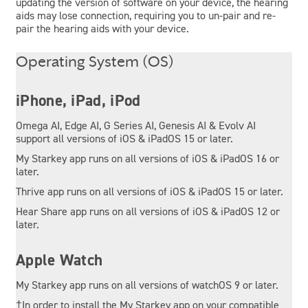
updating the version of software on your device, the hearing
aids may lose connection, requiring you to un-pair and re-
pair the hearing aids with your device.
Operating System (OS)
iPhone, iPad, iPod
Omega AI, Edge AI, G Series AI, Genesis AI & Evolv AI
support all versions of iOS & iPadOS 15 or later.
My Starkey app runs on all versions of iOS & iPadOS 16 or
later.
Thrive app runs on all versions of iOS & iPadOS 15 or later.
Hear Share app runs on all versions of iOS & iPadOS 12 or
later.
Apple Watch
My Starkey app runs on all versions of watchOS 9 or later.
†In order to install the My Starkey app on your compatible